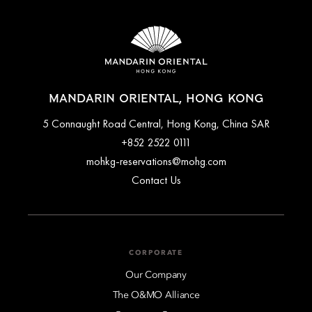
MANDARIN ORIENTAL, HONG KONG
5 Connaught Road Central, Hong Kong, China SAR
+852 2522 0111
mohkg-reservations@mohg.com
Contact Us
CORPORATE
Our Company
The O&MO Alliance