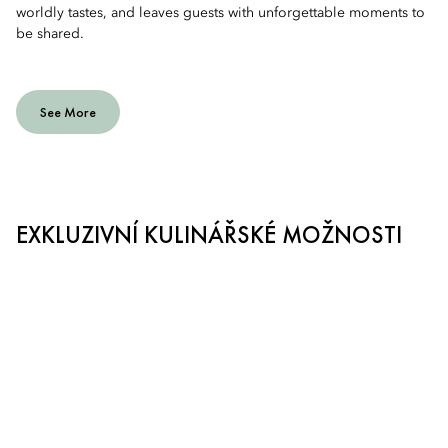
worldly tastes, and leaves guests with unforgettable moments to
be shared.
See More
EXKLUZIVNÍ KULINÁŘSKÉ MOŽNOSTI