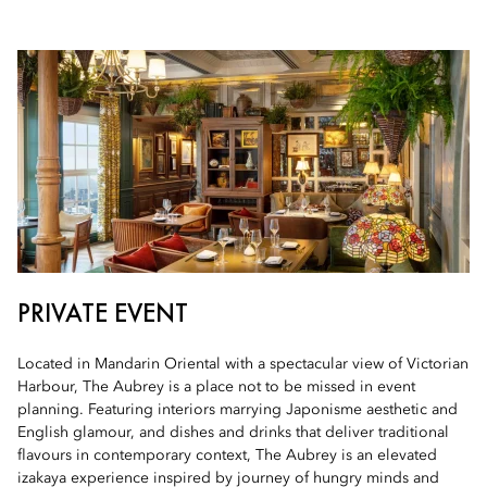
PRIVATE EVENT
Located in Mandarin Oriental with a spectacular view of Victorian
Harbour, The Aubrey is a place not to be missed in event
planning. Featuring interiors marrying Japonisme aesthetic and
English glamour, and dishes and drinks that deliver traditional
flavours in contemporary context, The Aubrey is an elevated
izakaya experience inspired by journey of hungry minds and