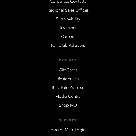
Corporate Contacts
Regional Sales Offices
Sustainability
Investors
Careers
Fan Club Advisors
EXPLORE
Gift Cards
Residences
Best Rate Promise
Media Centre
Shop MO
SUPPORT
Fans of M.O. Login