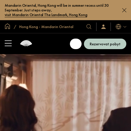
Mandarin Oriental, Hong Kong will be in summer recess until 30
September. Just steps away,
visit Mandarin Oriental The Landmark, Hong Kong
Domovská stránka
Hong Kong - Mandarin Oriental
Jazyky
Naše
Přihlaste
se
hotely
/
a
Zaregistrujte
Rezervovat pobyt
se
resorty