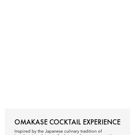
OMAKASE COCKTAIL EXPERIENCE
Inspired by the Japanese culinary tradition of