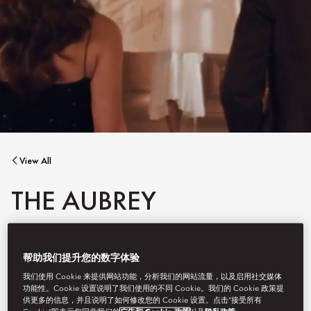
View All
THE AUBREY
帮助我们提升您的数字体验
As Mandarin Oriental, Hong Kong embarks on the next phase of
我们使用 Cookie 来提供网站功能，分析我们的网站流量，以及启用社交媒体
its transformation during the summer recess, The Aubrey will be
功能性。Cookie 设置说明了我们使用的不同 Cookie。我们的 Cookie 政策提
temporarily closed until 30 September 2026.
供更多的信息，并且说明了如何修改您的 Cookie 设置。点击“接受所有