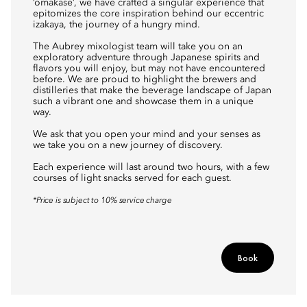
‘omakase’, we have crafted a singular experience that
epitomizes the core inspiration behind our eccentric
izakaya, the journey of a hungry mind.
The Aubrey mixologist team will take you on an
exploratory adventure through Japanese spirits and
flavors you will enjoy, but may not have encountered
before. We are proud to highlight the brewers and
distilleries that make the beverage landscape of Japan
such a vibrant one and showcase them in a unique
way.
We ask that you open your mind and your senses as
we take you on a new journey of discovery.
Each experience will last around two hours, with a few
courses of light snacks served for each guest.
*Price is subject to 10% service charge
Book