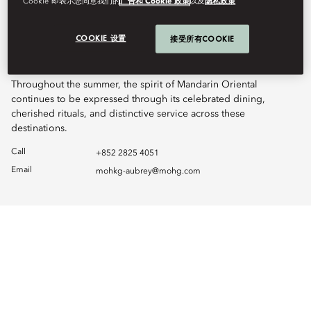
Cookie”即表示您同意我们的
广告和 Cookie 政策
以及
隐私政策
Just moments away at LANDMARK Prince’s, Terrace Boulud by
Mandarin Oriental remains fully open on the 25th floor, serving
COOKIE 设置
接受所有COOKIE
breakfast, lunch, dinner, and late evenings, complemented by
The Mandarin Cake Shop on the 2nd floor.
Throughout the summer, the spirit of Mandarin Oriental
continues to be expressed through its celebrated dining,
cherished rituals, and distinctive service across these
destinations.
Call
+852 2825 4051
Email
mohkg-aubrey@mohg.com