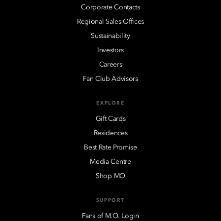
Corporate Contacts
Regional Sales Offices
Sustainability
Investors
Careers
Fan Club Advisors
EXPLORE
Gift Cards
Residences
Best Rate Promise
Media Centre
Shop MO
SUPPORT
Fans of M.O. Login