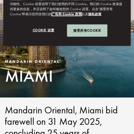
功能性。Cookie 设置说明了我们使用的不同 Cookie。我们的 Cookie 政策提
供更多的信息，并且说明了如何修改您的 Cookie 设置。点击“接受所有
Cookie”即表示您同意我们的
广告和 Cookie 政策
以及
隐私政策
COOKIE 设置
接受所有COOKIE
MANDARIN ORIENTAL
MIAMI
Mandarin Oriental, Miami bid
farewell on 31 May 2025,
concluding 25 years of