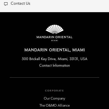
Contact Us
MANDARIN ORIENTAL, MIAMI
500 Brickell Key Drive, Miami, 33131, USA
Contact Information
CORPORATE
Our Company
The O&MO Alliance