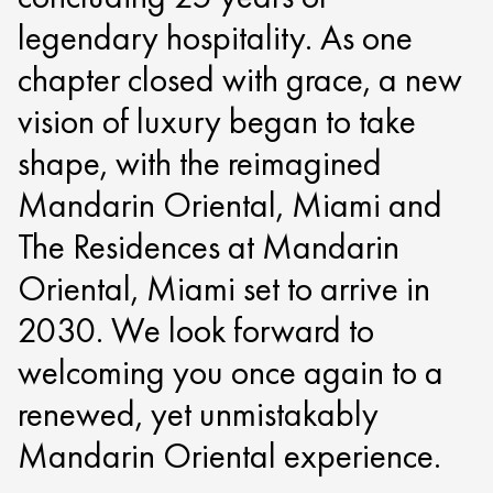
legendary hospitality. As one
chapter closed with grace, a new
vision of luxury began to take
shape, with the reimagined
Mandarin Oriental, Miami and
The Residences at Mandarin
Oriental, Miami set to arrive in
2030. We look forward to
welcoming you once again to a
renewed, yet unmistakably
Mandarin Oriental experience.