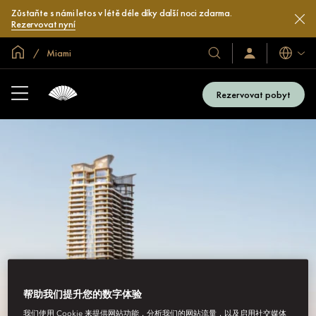
Zůstaňte s námi letos v létě déle díky další noci zdarma.
Rezervovat nyní
Domovská stránka
Miami
Jazyky
Naše
Přihlaste
se
hotely
/
a
Zaregistrujte
Rezervovat pobyt
se
resorty
帮助我们提升您的数字体验
我们使用 Cookie 来提供网站功能，分析我们的网站流量，以及启用社交媒体