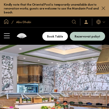
Kindly note that the Oriental Pool is temporarily unavailable due to
renovation works; guests are welcome to use the Mandarin Pool and
beach.
Domovská stránka
Abu Dhabi
Jazyky
Naše
Přihlaste
se
hotely
/
a
Zaregistrujte
Book Table
Rezervovat pobyt
se
resorty