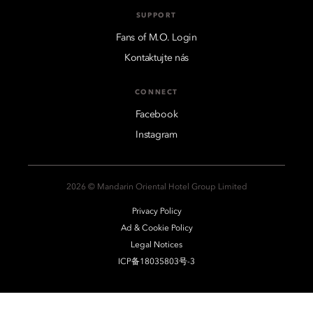
SUPPORT
Fans of M.O. Login
Kontaktujte nás
CONNECT
Facebook
Instagram
2026 © Mandarin Oriental Hotel Group Limited
Privacy Policy
Ad & Cookie Policy
Legal Notices
ICP备18035803号-3