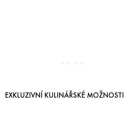
EXKLUZIVNÍ KULINÁŘSKÉ MOŽNOSTI