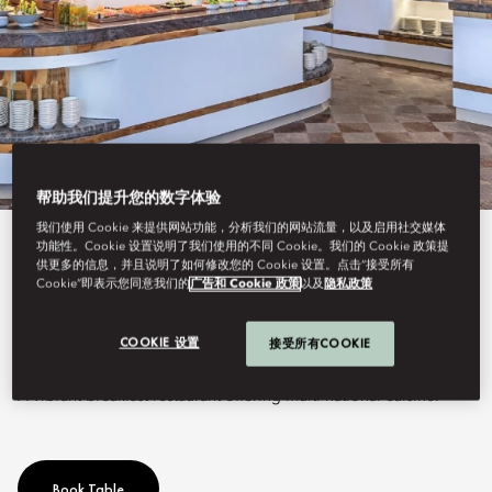
帮助我们提升您的数字体验
我们使用 Cookie 来提供网站功能，分析我们的网站流量，以及启用社交媒体
功能性。Cookie 设置说明了我们使用的不同 Cookie。我们的 Cookie 政策提
View All
供更多的信息，并且说明了如何修改您的 Cookie 设置。点击“接受所有
Cookie”即表示您同意我们的
广告和 Cookie 政策
以及
隐私政策
VENDÔME
COOKIE 设置
接受所有COOKIE
A vibrant breakfast restaurant offering multi-national cuisine.
Book Table