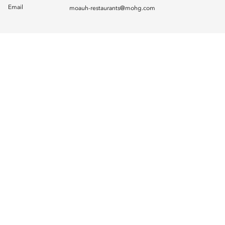
Email
moauh-restaurants@mohg.com