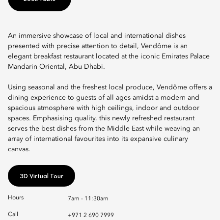
An immersive showcase of local and international dishes
presented with precise attention to detail, Vendôme is an
elegant breakfast restaurant located at the iconic Emirates Palace
Mandarin Oriental, Abu Dhabi.
Using seasonal and the freshest local produce, Vendôme offers a
dining experience to guests of all ages amidst a modern and
spacious atmosphere with high ceilings, indoor and outdoor
spaces. Emphasising quality, this newly refreshed restaurant
serves the best dishes from the Middle East while weaving an
array of international favourites into its expansive culinary
canvas.
3D Virtual Tour
Hours
7am - 11:30am
Call
+971 2 690 7999