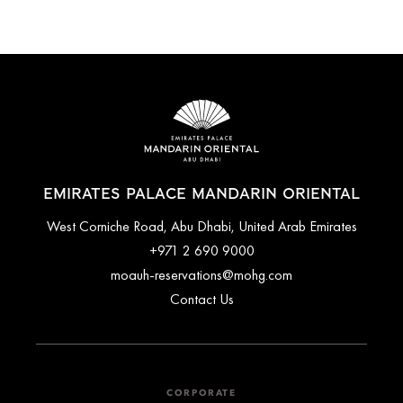
EMIRATES PALACE MANDARIN ORIENTAL
West Corniche Road, Abu Dhabi, United Arab Emirates
+971 2 690 9000
moauh-reservations@mohg.com
Contact Us
CORPORATE