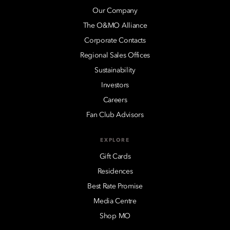
Our Company
The O&MO Alliance
Corporate Contacts
Regional Sales Offices
Sustainability
Investors
Careers
Fan Club Advisors
EXPLORE
Gift Cards
Residences
Best Rate Promise
Media Centre
Shop MO