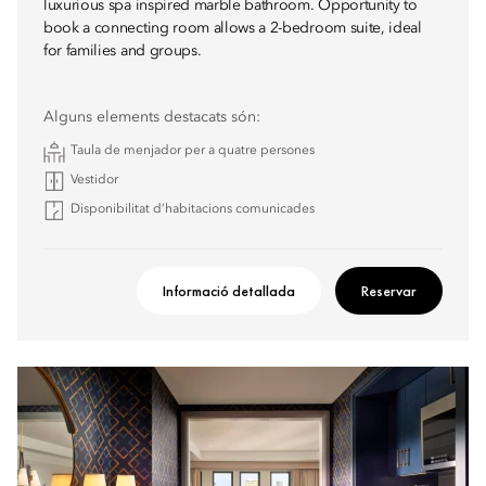
luxurious spa inspired marble bathroom. Opportunity to
book a connecting room allows a 2-bedroom suite, ideal
for families and groups.
Alguns elements destacats són:
Taula de menjador per a quatre persones
Vestidor
Disponibilitat d’habitacions comunicades
Informació detallada
Reservar