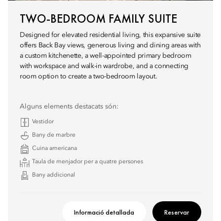
TWO-BEDROOM FAMILY SUITE
Designed for elevated residential living, this expansive suite
offers Back Bay views, generous living and dining areas with
a custom kitchenette, a well-appointed primary bedroom
with workspace and walk-in wardrobe, and a connecting
room option to create a two-bedroom layout.
Alguns elements destacats són:
Vestidor
Bany de marbre
Cuina americana
Taula de menjador per a quatre persones
Bany addicional
Informació detallada
Reservar