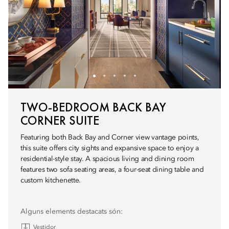
TWO-BEDROOM BACK BAY
CORNER SUITE
Featuring both Back Bay and Corner view vantage points,
this suite offers city sights and expansive space to enjoy a
residential-style stay. A spacious living and dining room
features two sofa seating areas, a four-seat dining table and
custom kitchenette.
Alguns elements destacats són:
Vestidor