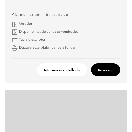
Alguns elements destacats són:
Vestidor
Disponibilitat de suites comunicades
Taula d’escriptori
Dutxa efecte pluja i banyera fonda
Informació detallada
Reservar