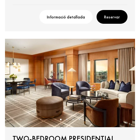
Informació detallada
Reservar
TWO-BEDROOM PRESIDENTIAL