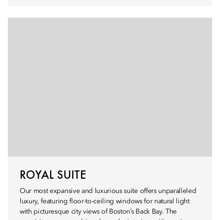
ROYAL SUITE
Our most expansive and luxurious suite offers unparalleled
luxury, featuring floor-to-ceiling windows for natural light
with picturesque city views of Boston’s Back Bay. The