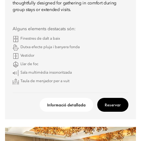
thoughtfully designed for gathering in comfort during
group stays or extended visits.
Alguns elements destacats són:
Finestres de dalt a baix
Dutxa efecte pluja i banyera fonda
Vestidor
Llar de foc
Sala multimèdia insonoritzada
Taula de menjador per a vuit
Informació detallada
Reservar