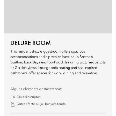
DELUXE ROOM
This residential-style guestroom offers spacious
accommodations and a premier location in Boston’s
bustling Back Bay neighborhood, featuring picturesque City
or Garden views. Lounge sofa seating and spa-inspired
bathrooms offer spaces for work, dining and relaxation.
Alguns elements destacats són:
Taula d’escriptori
Dutxa efecte pluja i banyera fonda