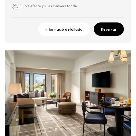
Dutxa efecte pluja i banyera fonda
Informació detallada
Reservar