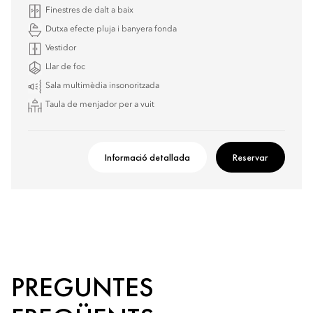
Finestres de dalt a baix
Dutxa efecte pluja i banyera fonda
Vestidor
Llar de foc
Sala multimèdia insonoritzada
Taula de menjador per a vuit
Informació detallada
Reservar
PREGUNTES