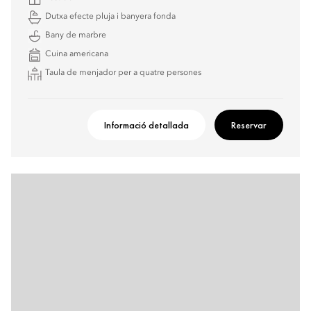
Dutxa efecte pluja i banyera fonda
Bany de marbre
Cuina americana
Taula de menjador per a quatre persones
Informació detallada
Reservar