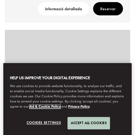
Informació detallada
Reservar
HELP US IMPROVE YOUR DIGITAL EXPERIENCE
We use cookies to provide website functionality, to analyse our traffic, and
to enable social media functionality. Cookie Settings explains the different
cookies we use. Our Cookie Policy provides more information and explains
how to amend your cookie settings. By clicking ‘accept all cookies’, you
agree to our
Ad & Cookie Policy
and
Privacy Policy
COOKIES SETTINGS
ACCEPT ALL COOKIES
PREMIER DELUXE ROOM