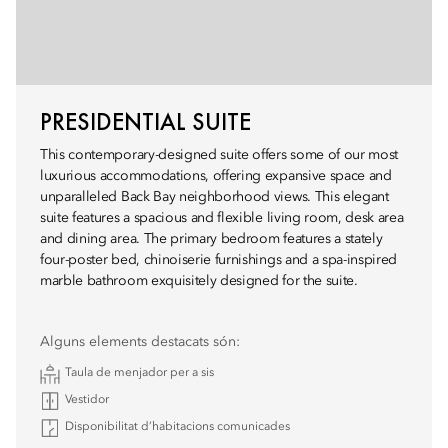
PRESIDENTIAL SUITE
This contemporary-designed suite offers some of our most
luxurious accommodations, offering expansive space and
unparalleled Back Bay neighborhood views. This elegant
suite features a spacious and flexible living room, desk area
and dining area. The primary bedroom features a stately
four-poster bed, chinoiserie furnishings and a spa-inspired
marble bathroom exquisitely designed for the suite.
Alguns elements destacats són:
Taula de menjador per a sis
Vestidor
Disponibilitat d’habitacions comunicades