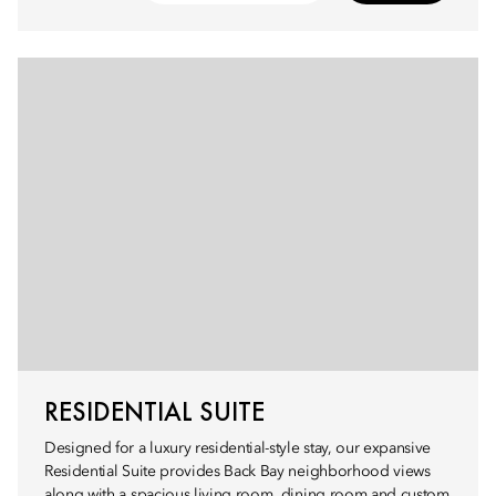
RESIDENTIAL SUITE
Designed for a luxury residential-style stay, our expansive
Residential Suite provides Back Bay neighborhood views
along with a spacious living room, dining room and custom