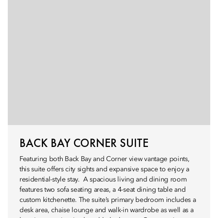
BACK BAY CORNER SUITE
Featuring both Back Bay and Corner view vantage points,
this suite offers city sights and expansive space to enjoy a
residential-style stay. A spacious living and dining room
features two sofa seating areas, a 4-seat dining table and
custom kitchenette. The suite’s primary bedroom includes a
desk area, chaise lounge and walk-in wardrobe as well as a