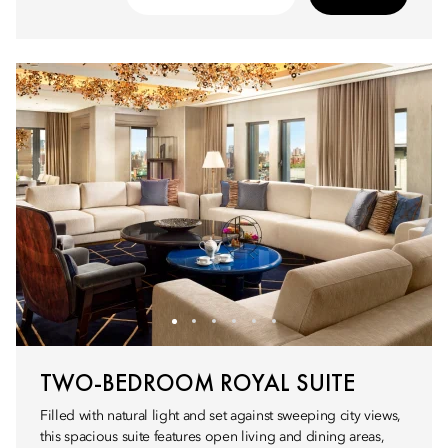
TWO-BEDROOM ROYAL SUITE
Filled with natural light and set against sweeping city views,
this spacious suite features open living and dining areas,