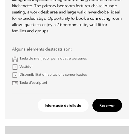
kitchenette. The primary bedroom features chaise lounge
seating, a work desk area and large walk in-wardrobe, ideal
for extended stays. Opportunity to book a connecting room
allows guests to enjoy a 2-bedroom suite, well fit for
families and groups.
Alguns elements destacats són:
Taula de menjador per a quatre persones
Vestidor
Disponibilitat d’habitacions comunicades
Taula d’escriptori
Informació detallada
Reservar