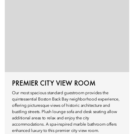
PREMIER CITY VIEW ROOM
Our most spacious standard guestroom provides the
quintessential Boston Back Bay neighborhood experience,
offering picturesque views of historic architecture and
bustling streets. Plush lounge sofa and desk seating allow
additional areas to relax and enjoy the city
accommodations. A spa-inspired marble bathroom offers
enhanced luxury to this premier city view room.