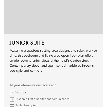
JUNIOR SUITE
Featuring a spacious seating area designed to relax, work or
dine, this bedroom and living area open floor plan offers
ample room to enjoy views of the hotel's garden view.
Contemporary décor and spa inspired marble bathrooms
add style and comfort.
Alguns elements destacats són:
Vestidor
Disponibilitat d’habitacions comunicades
Taula d’escriptori