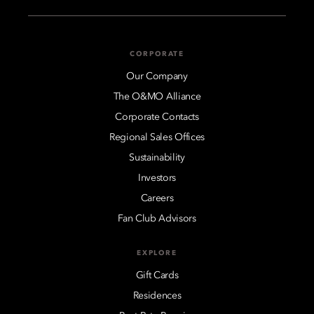
CORPORATE
Our Company
The O&MO Alliance
Corporate Contacts
Regional Sales Offices
Sustainability
Investors
Careers
Fan Club Advisors
EXPLORE
Gift Cards
Residences