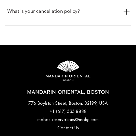
discuss any specific requirements for your pet.
Check-in is at 3pm and check-out is at 12pm noon. If you
require assistance for early or late check-in and check-out, you
What is your cancellation policy?
can inform the hotel when booking or by talking with the team
at the front desk.
Cancellations at Mandarin Oriental, Boston varies depending
on the room type and date booked. Most rooms can be
cancelled up to a specific time before arrival, while certain
bookings done with special promotions may be non-
refundable. Full cancellation details will be given when
booking your stay and in your email conformation.
MANDARIN ORIENTAL, BOSTON
776 Boylston Street, Boston, 02199, USA
+1 (617) 535 8888
mobos-reservations@mohg.com
Contact Us