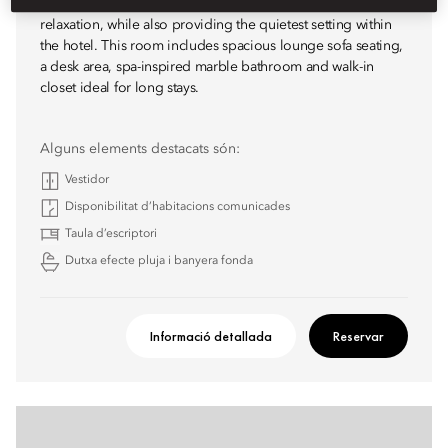
Our Premier Deluxe Room offers even more room for
relaxation, while also providing the quietest setting within
the hotel. This room includes spacious lounge sofa seating,
a desk area, spa-inspired marble bathroom and walk-in
closet ideal for long stays.
Alguns elements destacats són:
Vestidor
Disponibilitat d’habitacions comunicades
Taula d’escriptori
Dutxa efecte pluja i banyera fonda
Informació detallada
Reservar