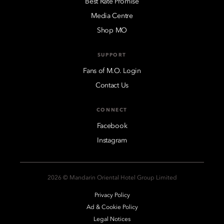
Best Rate Promise
Media Centre
Shop MO
SUPPORT
Fans of M.O. Login
Contact Us
CONNECT
Facebook
Instagram
2026 © Mandarin Oriental Hotel Group Limited
Privacy Policy
Ad & Cookie Policy
Legal Notices