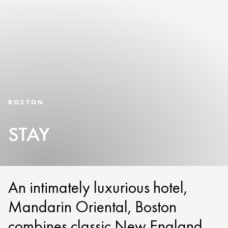
BOSTON
STAY
An intimately luxurious hotel,
Mandarin Oriental, Boston
combines classic New England