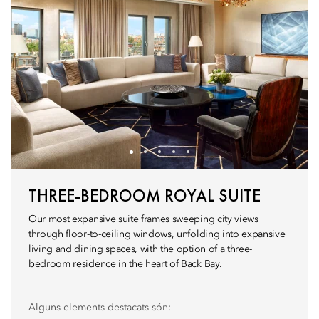
THREE-BEDROOM ROYAL SUITE
Our most expansive suite frames sweeping city views
through floor-to-ceiling windows, unfolding into expansive
living and dining spaces, with the option of a three-
bedroom residence in the heart of Back Bay.
Alguns elements destacats són: