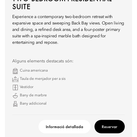
SUITE
Experience a contemporary two-bedroom retreat with
expansive space and sweeping Back Bay views. Open living
and dining, a refined desk area, and a four-poster primary
suite with a spa-inspired marble bath designed for
entertaining and repose.
Alguns elements destacats són:
Cuina americana
Taula de menjador per a sis
Vestidor
Bany de marbre
Bany addicional
Informació detallada
Reservar