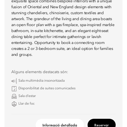
exquisite space combines bespoke interiors with a unique
fusion of Oriental and New England design elements with
stunning chandeliers, chinoiserie, custom textiles and
artwork. The grandeur of the living and dining area boasts
an open floor plan with a gas fireplace, spa-inspired marble
bathroom, in-suite kitchenette, and an elegant eight-seat
dining table perfect for intimate gatherings or lavish
entertaining. Opportunity to book a connecting room
creates a 2 or 3-bedroom suite, an ideal option for families
and groups.
Alguns elements destacats són:
Sala multimèdia insonoritzada
Disponibilitat de suites comunicades
Sala d’estar
Llar de foc
Informació detallada
Reservar