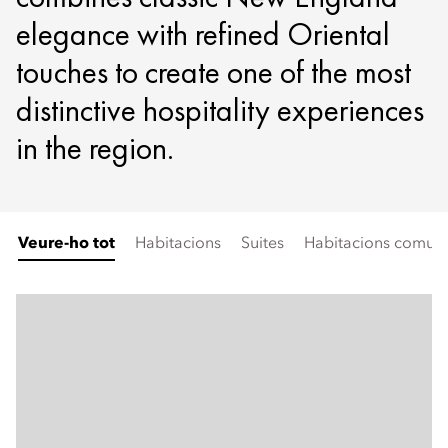
elegance with refined Oriental
touches to create one of the most
distinctive hospitality experiences
in the region.
Veure-ho tot
Habitacions
Suites
Habitacions comunic