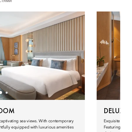
стями
ROOM
DELUXE
 captivating sea views. With contemporary
Exquisitely chic
htfully equipped with luxurious amenities
Featuring soph