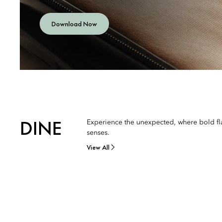
Download Now
DINE
Experience the unexpected, where bold fla
senses.
View All