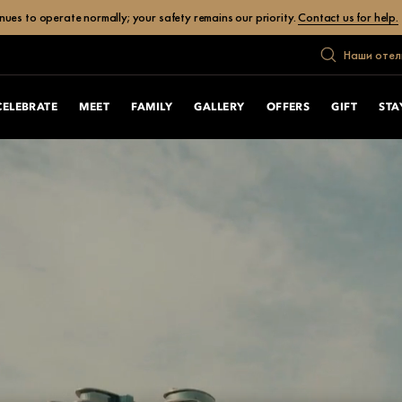
ues to operate normally; your safety remains our priority.
Contact us for help.
Наши отел
CELEBRATE
MEET
FAMILY
GALLERY
OFFERS
GIFT
STA