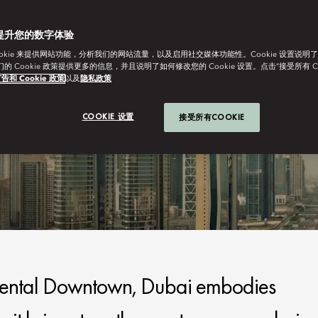
提升您的数字体验
ookie 来提供网站功能，分析我们的网站流量，以及启用社交媒体功能性。Cookie 设置说明
我们的 Cookie 政策提供更多的信息，并且说明了如何修改您的 Cookie 设置。点击“接受所有 C
告和 Cookie 政策
以及
隐私政策
COOKIE 设置
接受所有COOKIE
riental Downtown, Dubai embodies