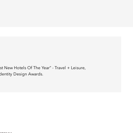
 New Hotels Of The Year” - Travel + Leisure,
Identity Design Awards.