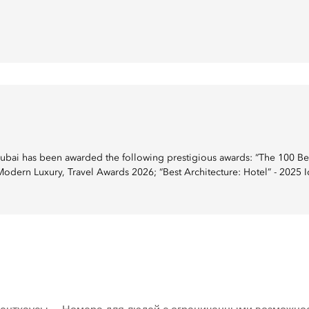
ai has been awarded the following prestigious awards: “The 100 Best
 Modern Luxury, Travel Awards 2026; “Best Architecture: Hotel” - 2025 