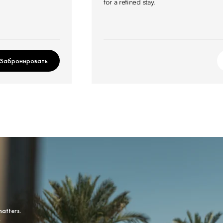
for a refined stay.
Забронировать
matters.
y