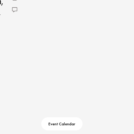
,
Event Calendar