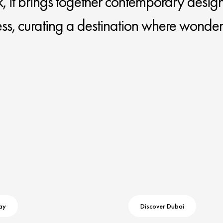
k, it brings together contemporary design
ess, curating a destination where wonder
ay
Discover Dubai