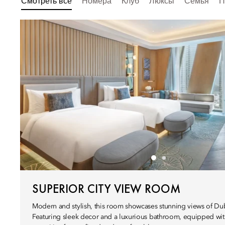
Смотреть все
Номера
Клуб
Люксы
Семья
П
SUPERIOR CITY VIEW ROOM
Modern and stylish, this room showcases stunning views of Duba
Featuring sleek decor and a luxurious bathroom, equipped wit