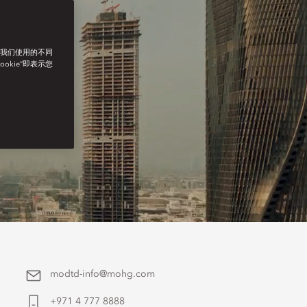
了我们使用的不同
ookie”即表示您
modtd-info@mohg.com
+971 4 777 8888