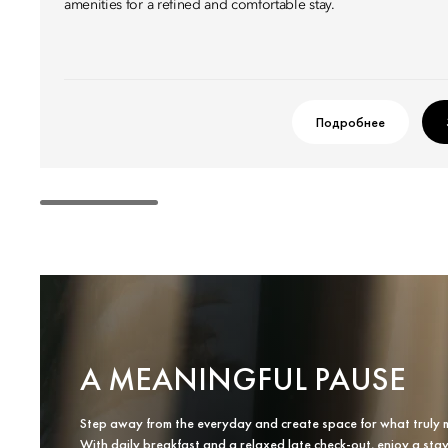
amenities for a refined and comfortable stay.
Подробнее
A MEANINGFUL PAUSE
Step away from the everyday and create space for what truly 
With daily breakfast and a relaxed late check-out, enjoy a sta