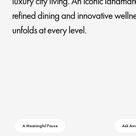
luxury city living. An iconic landmar
refined dining and innovative welln
unfolds at every level.
A Meaningful Pause
Ask Aw