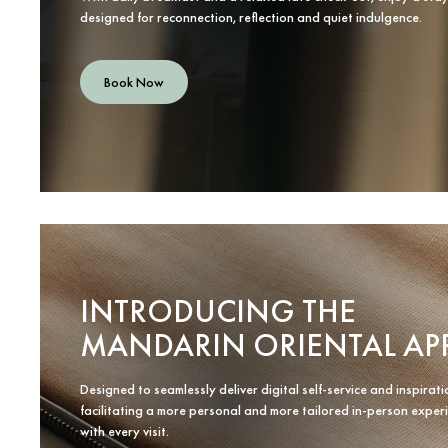
designed for reconnection, reflection and quiet indulgence.
Book Now
INTRODUCING THE
MANDARIN ORIENTAL AP
Designed to seamlessly deliver digital self-service and inspirati
facilitating a more personal and more tailored in-person exper
with every visit.