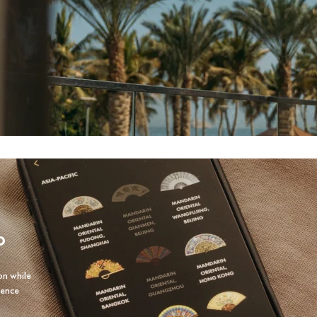
P
on while
ience