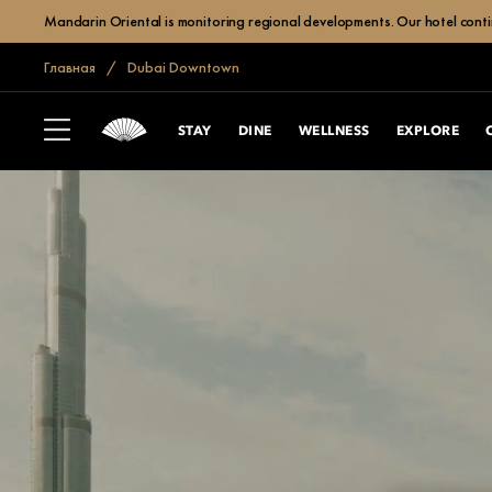
Mandarin Oriental is monitoring regional developments. Our hotel contin
Главная
Dubai Downtown
STAY
DINE
WELLNESS
EXPLORE