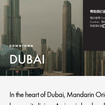
帮助我们
我们使用 C
Cookie。
同意我们的
广
DOWNTOWN
DUBAI
In the heart of Dubai, Mandarin O