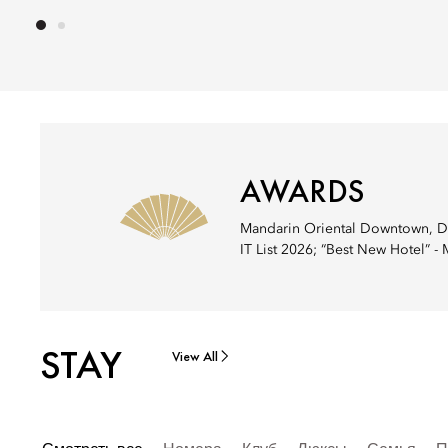
AWARDS
Mandarin Oriental Downtown, Dub
IT List 2026; “Best New Hotel” -
STAY
View All