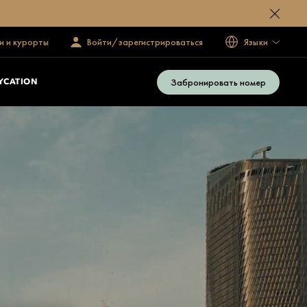
и и курорты
Войти/зарегистрироваться
Языки
Забронировать номер
YCATION