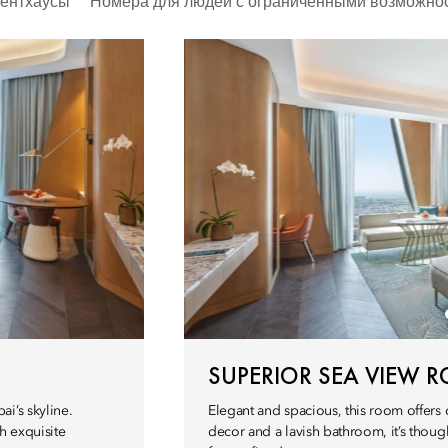
ентхаусы
Номера для людей с ограниченными возможно
SUPERIOR SEA VIEW 
i’s skyline.
Elegant and spacious, this room offers
h exquisite
decor and a lavish bathroom, it’s thoug