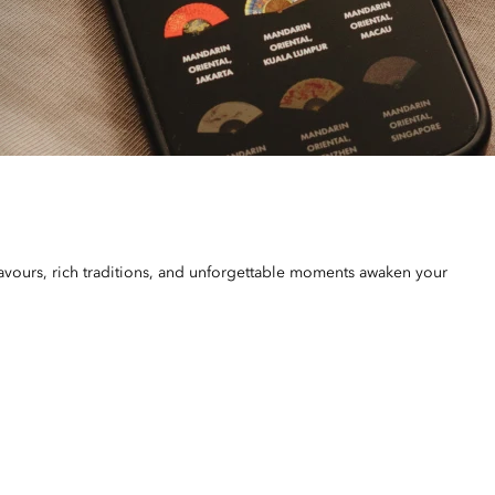
vours, rich traditions, and unforgettable moments awaken your