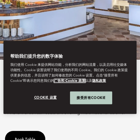
帮助我们提升您的数字体验
我们使用 Cookie 来提供网站功能，分析我们的网站流量，以及启用社交媒体
功能性。Cookie 设置说明了我们使用的不同 Cookie。我们的 Cookie 政策提
View All
供更多的信息，并且说明了如何修改您的 Cookie 设置。点击“接受所有
Cookie”即表示您同意我们的
广告和 Cookie 政策
以及
隐私政策
VENDÔME
COOKIE 设置
接受所有COOKIE
A vibrant breakfast restaurant offering multi-national cuisine.
Book Table