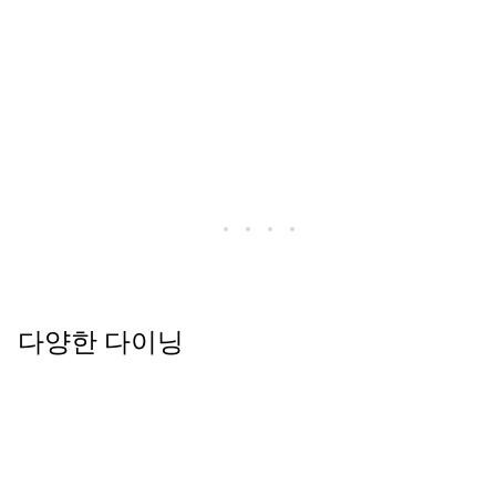
다양한 다이닝