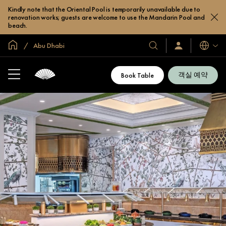
Kindly note that the Oriental Pool is temporarily unavailable due to
renovation works; guests are welcome to use the Mandarin Pool and
beach.
글로벌 홈
Abu Dhabi
호
로
언
그
어
텔
인
및
/
객실 예약
Book Table
지
리
금
조
가
입
트
소
개