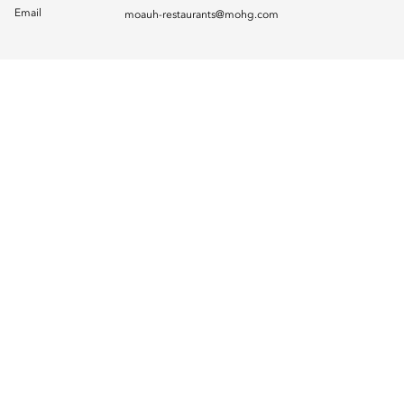
Email
moauh-restaurants@mohg.com