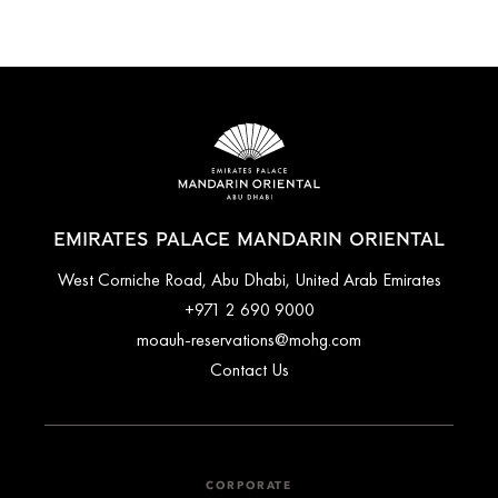
EMIRATES PALACE MANDARIN ORIENTAL
West Corniche Road, Abu Dhabi, United Arab Emirates
+971 2 690 9000
moauh-reservations@mohg.com
Contact Us
CORPORATE