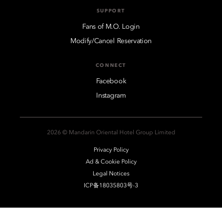
SUPPORT
Fans of M.O. Login
Modify/Cancel Reservation
CONNECT
Facebook
Instagram
2026 © Mandarin Oriental Hotel Group Limited
Privacy Policy
Ad & Cookie Policy
Legal Notices
ICP备18035803号-3