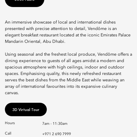
An immersive showcase of local and international dishes
presented with precise attention to detail, Vendôme is an
elegant breakfast restaurant located at the iconic Emirates Palace
Mandarin Oriental, Abu Dhabi.
Using seasonal and the freshest local produce, Vendôme offers a
dining experience to guests of all ages amidst a modern and
spacious atmosphere with high ceilings, indoor and outdoor
spaces. Emphasising quality, this newly refreshed restaurant
serves the best dishes from the Middle East while weaving an
array of international favourites into its expansive culinary
canvas.
3D Virtual Tour
Hours
7am - 11:30am
Call
+971 2 690 7999