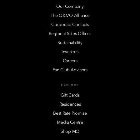
Our Company
The O&MO Alliance
Corporate Contacts
Regional Sales Offices
Sustainability
Investors
Careers
Fan Club Advisors
EXPLORE
Gift Cards
Residences
Best Rate Promise
Media Centre
Shop MO