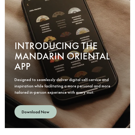
INTRODUCING THE
MANDARIN ORIENTAL
APP
Designed to seamlessly deliver digital self-service and
inspiration while facilitating a more personal and more
tailored in-person experience with every visit.
Download Now