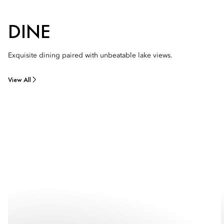
DINE
Exquisite dining paired with unbeatable lake views.
View All