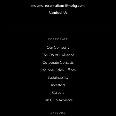
mocmo-reservations@mohg.com
Contact Us
CORPORATE
Our Company
The O&MO Alliance
Corporate Contacts
Regional Sales Offices
Sustainability
Investors
Careers
Fan Club Advisors
EXPLORE