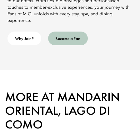
to our hotels. From flexible privileges and personalised
touches to member-exclusive experiences, your journey with
Fans of M.O. unfolds with every stay, spa, and dining
experience.
Why Join?
Become a Fan
MORE AT MANDARIN
ORIENTAL, LAGO DI
COMO