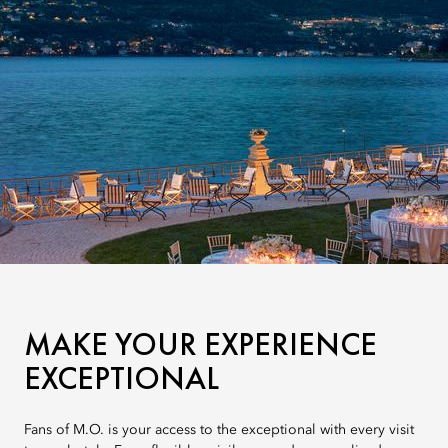
MAKE YOUR EXPERIENCE
EXCEPTIONAL
Fans of M.O. is your access to the exceptional with every visit