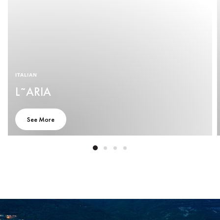
ITALIAN
L˜ARIA
See More