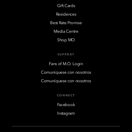
Gift Cards
Residences
Best Rate Promise
Media Centre
Shop MO
SUPPORT
Fans of M.O. Login
Comuníquese con nosotros
Comuníquese con nosotros
CONNECT
Facebook
Instagram