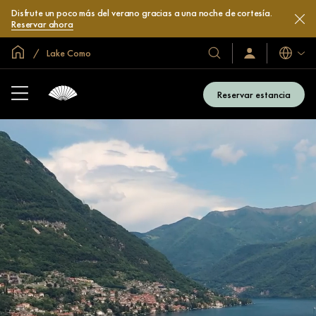
Disfrute un poco más del verano gracias a una noche de cortesía.
Reservar ahora
Inicio
Lake Como
Idiomas
Nuestros
Iniciar
sesión
hoteles
/
y
Unirse
Reservar estancia
ahora
resorts