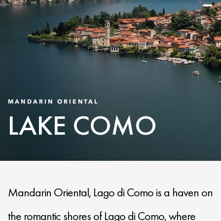
MANDARIN ORIENTAL
LAKE COMO
Mandarin Oriental, Lago di Como is a haven on
the romantic shores of Lago di Como, where