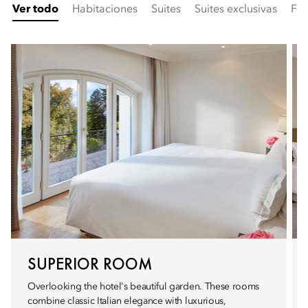
Ver todo
Habitaciones
Suites
Suites exclusivas
Fam
SUPERIOR ROOM
Overlooking the hotel's beautiful garden. These rooms
combine classic Italian elegance with luxurious,