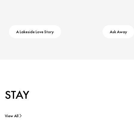
A Lakeside Love Story
Ask Away
STAY
View All