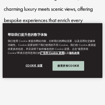
charming luxury meets scenic views, offering
bespoke experiences that enrich every
moment.
帮助我们提升您的数字体验
我们使用 Cookie 来提供网站功能，分析我们的网站流量，以及启用社交媒体
功能性。Cookie 设置说明了我们使用的不同 Cookie。我们的 Cookie 政策提
mocmo-reservations@mohg.com
供更多的信息，并且说明了如何修改您的 Cookie 设置。点击“接受所有
Cookie”即表示您同意我们的
广告和 Cookie 政策
以及
隐私政策
+39 031 32 511
Contact Us
COOKIE 设置
接受所有COOKIE