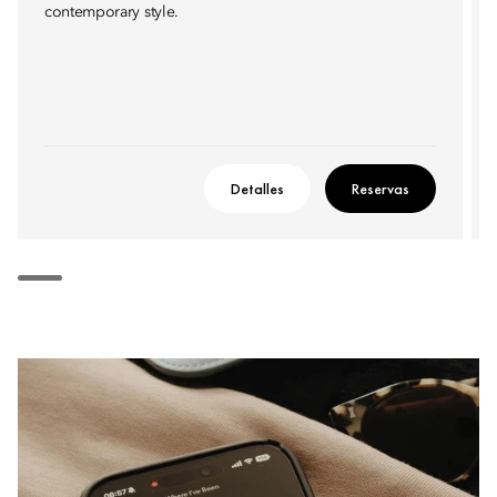
contemporary style.
Detalles
Reservas