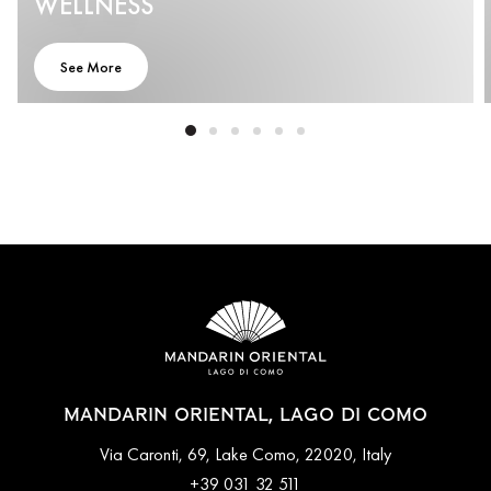
WELLNESS
See More
MANDARIN ORIENTAL, LAGO DI COMO
Via Caronti, 69, Lake Como, 22020, Italy
+39 031 32 511