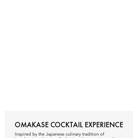
OMAKASE COCKTAIL EXPERIENCE
Inspired by the Japanese culinary tradition of