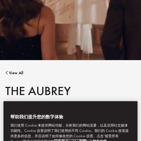
View All
THE AUBREY
帮助我们提升您的数字体验
As Mandarin Oriental, Hong Kong embarks on the next phase of
我们使用 Cookie 来提供网站功能，分析我们的网站流量，以及启用社交媒体
its transformation during the summer recess, The Aubrey will be
功能性。Cookie 设置说明了我们使用的不同 Cookie。我们的 Cookie 政策提
temporarily closed until 30 September 2026.
供更多的信息，并且说明了如何修改您的 Cookie 设置。点击“接受所有