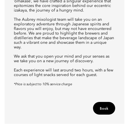
‘omakase’, we have crafted a singular experience that
epitomizes the core inspiration behind our eccentric
izakaya, the journey of a hungry mind.
The Aubrey mixologist team will take you on an
exploratory adventure through Japanese spirits and
flavors you will enjoy, but may not have encountered
before. We are proud to highlight the brewers and
distilleries that make the beverage landscape of Japan
such a vibrant one and showcase them in a unique
way.
We ask that you open your mind and your senses as
we take you on a new journey of discovery.
Each experience will last around two hours, with a few
courses of light snacks served for each guest.
*Price is subject to 10% service charge
Book