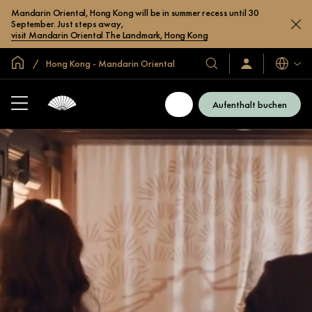
Mandarin Oriental, Hong Kong will be in summer recess until 30
September. Just steps away,
visit Mandarin Oriental The Landmark, Hong Kong
In der Welt zu Hause
Hong Kong - Mandarin Oriental
Sprache
Unsere
Anmelden/Jetzt
beitreten
Hotels
und
Aufenthalt buchen
Resorts