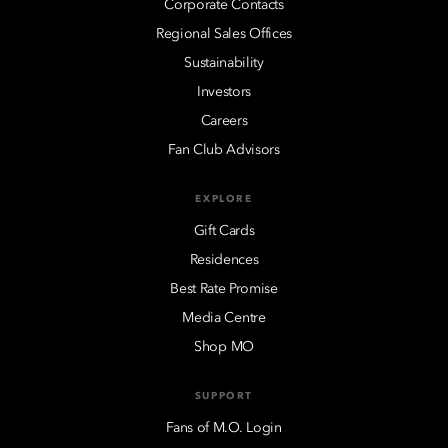
Corporate Contacts
Regional Sales Offices
Sustainability
Investors
Careers
Fan Club Advisors
EXPLORE
Gift Cards
Residences
Best Rate Promise
Media Centre
Shop MO
SUPPORT
Fans of M.O. Login