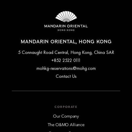
MANDARIN ORIENTAL, HONG KONG
5 Connaught Road Central, Hong Kong, China SAR
+852 2522 0111
mohkg-reservations@mohg.com
Contact Us
CORPORATE
Our Company
The O&MO Alliance