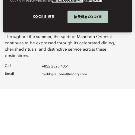
Cookie”即表示您同意我们的
广告和 Cookie 政策
以及
隐私政策
Just moments away at LANDMARK Prince’s, Terrace Boulud by
Mandarin Oriental remains fully open on the 25th floor, serving
COOKIE 设置
接受所有COOKIE
breakfast, lunch, dinner, and late evenings, complemented by
The Mandarin Cake Shop on the 2nd floor.
Throughout the summer, the spirit of Mandarin Oriental
continues to be expressed through its celebrated dining,
cherished rituals, and distinctive service across these
destinations.
Call
+852 2825 4051
Email
mohkg-aubrey@mohg.com