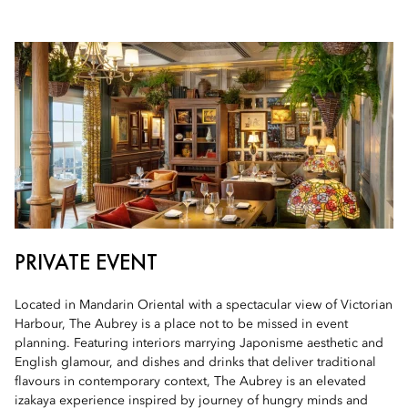
PRIVATE EVENT
Located in Mandarin Oriental with a spectacular view of Victorian
Harbour, The Aubrey is a place not to be missed in event
planning. Featuring interiors marrying Japonisme aesthetic and
English glamour, and dishes and drinks that deliver traditional
flavours in contemporary context, The Aubrey is an elevated
izakaya experience inspired by journey of hungry minds and