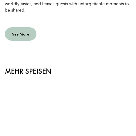
worldly tastes, and leaves guests with unforgettable moments to
be shared.
See More
MEHR SPEISEN