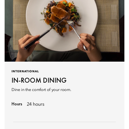
INTERNATIONAL
IN-ROOM DINING
Dine in the comfort of your room.
Hours
24 hours