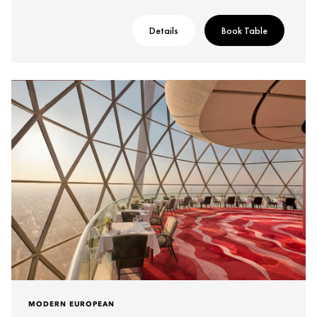
Details
Book Table
MODERN EUROPEAN