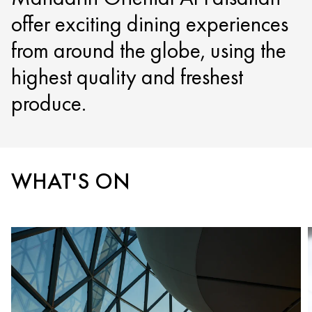
offer exciting dining experiences
from around the globe, using the
highest quality and freshest
produce.
WHAT'S ON