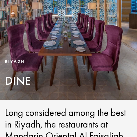
RIYADH
DINE
Long considered among the best
in Riyadh, the restaurants at
Mandarin Oriental Al Faisaliah