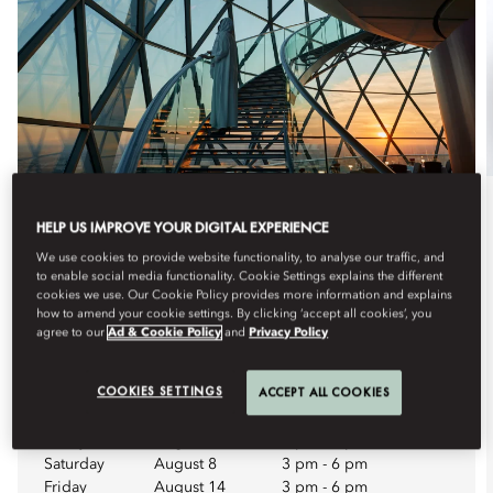
Dine
HELP US IMPROVE YOUR DIGITAL EXPERIENCE
We use cookies to provide website functionality, to analyse our traffic, and
HIGH TEA WEEKEND
to enable social media functionality. Cookie Settings explains the different
cookies we use. Our Cookie Policy provides more information and explains
Enjoy a weekend afternoon among the clouds at Riyadh’s
how to amend your cookie settings. By clicking ‘accept all cookies’, you
most unique elevate...
agree to our
Ad & Cookie Policy
and
Privacy Policy
See More
COOKIES SETTINGS
ACCEPT ALL COOKIES
Upcoming Dates
Friday
August 7
3 pm
-
6 pm
Saturday
August 8
3 pm
-
6 pm
Friday
August 14
3 pm
-
6 pm