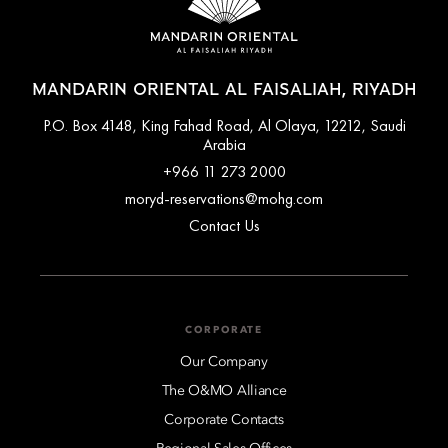
MANDARIN ORIENTAL AL FAISALIAH, RIYADH
P.O. Box 4148, King Fahad Road, Al Olaya, 12212, Saudi
Arabia
+966 11 273 2000
moryd-reservations@mohg.com
Contact Us
CORPORATE
Our Company
The O&MO Alliance
Corporate Contacts