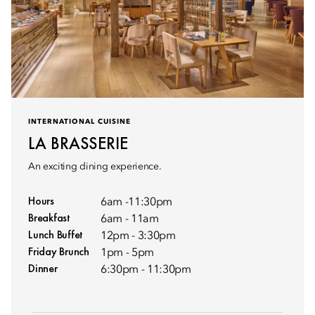
INTERNATIONAL CUISINE
LA BRASSERIE
An exciting dining experience.
Hours
6am -11:30pm
Breakfast
6am - 11am
Lunch Buffet
12pm - 3:30pm
Friday Brunch
1pm - 5pm
Dinner
6:30pm - 11:30pm