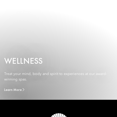
WELLNESS
Treat your mind, body and spirit to experiences at our award-
winning spas.
Learn More