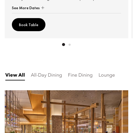
See More Dates
Book Table
View All
All-Day Dining
Fine Dining
Lounge