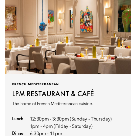
FRENCH MEDITERRANEAN
LPM RESTAURANT & CAFÉ
The home of French Mediterranean cuisine.
Lunch
12:30pm - 3:30pm (Sunday - Thursday)
1pm - 4pm (Friday - Saturday)
Dinner
6:30pm - 11pm