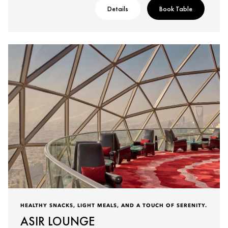
Details
Book Table
HEALTHY SNACKS, LIGHT MEALS, AND A TOUCH OF SERENITY.
ASIR LOUNGE