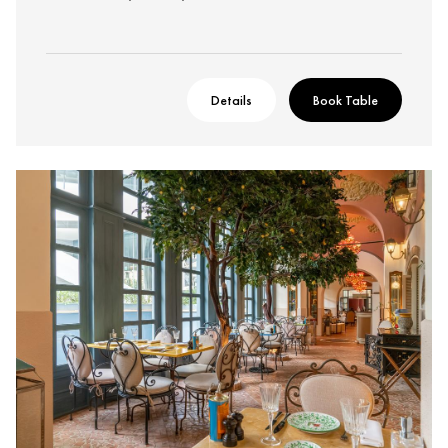
Details
Book Table