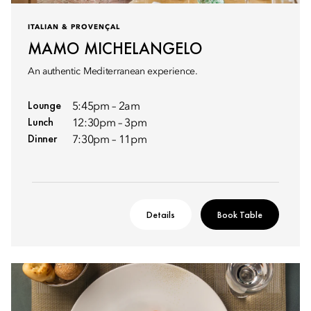
ITALIAN & PROVENÇAL
MAMO MICHELANGELO
An authentic Mediterranean experience.
Lounge
5:45pm – 2am
Lunch
12:30pm – 3pm
Dinner
7:30pm – 11pm
Details
Book Table