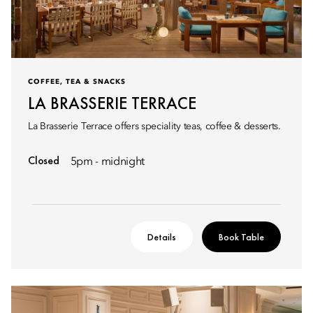
COFFEE, TEA & SNACKS
LA BRASSERIE TERRACE
La Brasserie Terrace offers speciality teas, coffee & desserts.
Closed
5pm - midnight
Details
Book Table