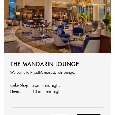
THE MANDARIN LOUNGE
Welcome to Riyadh’s most stylish lounge.
Cake Shop
2pm - midnight
Hours
10am - midnight