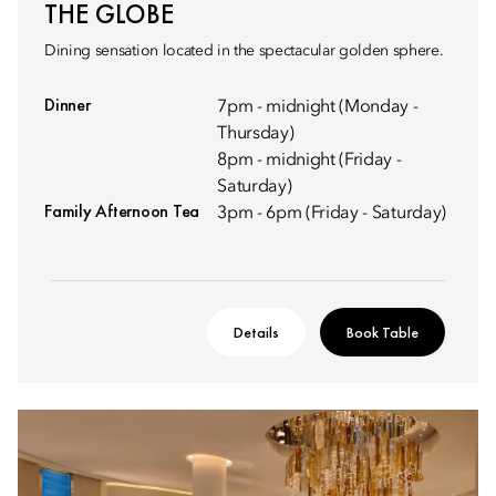
THE GLOBE
Dining sensation located in the spectacular golden sphere.
Dinner
7pm - midnight (Monday -
Thursday)
8pm - midnight (Friday -
Saturday)
Family Afternoon Tea
3pm - 6pm (Friday - Saturday)
Details
Book Table