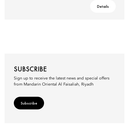
Details
SUBSCRIBE
Sign up to receive the latest news and special offers
from Mandarin Oriental Al Faisaliah, Riyadh
Subscribe