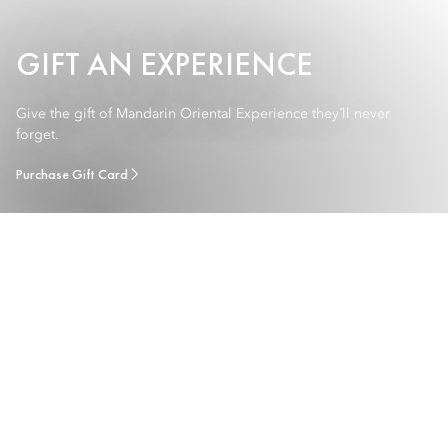
GIFT AN EXPERIENCE
Give the gift of Mandarin Oriental Experience they´ll never
forget.
Purchase Gift Card