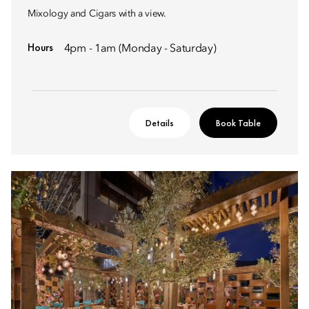
Mixology and Cigars with a view.
Hours
4pm - 1am (Monday - Saturday)
Details
Book Table