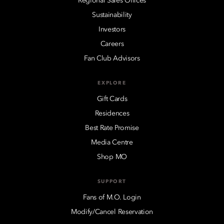
Regional Sales Offices
Sustainability
Investors
Careers
Fan Club Advisors
EXPLORE
Gift Cards
Residences
Best Rate Promise
Media Centre
Shop MO
SUPPORT
Fans of M.O. Login
Modify/Cancel Reservation